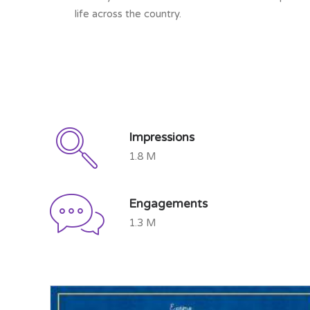
life across the country.
Impressions
1.8 M
Engagements
1.3 M