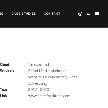
ES
CASE STUDIES
CONTACT
Client
Times of India
Services
Social Media Marketing,
Website Development, Digital
Advertising
Year
2017 - 2020
Link
www.timesfreshface.com