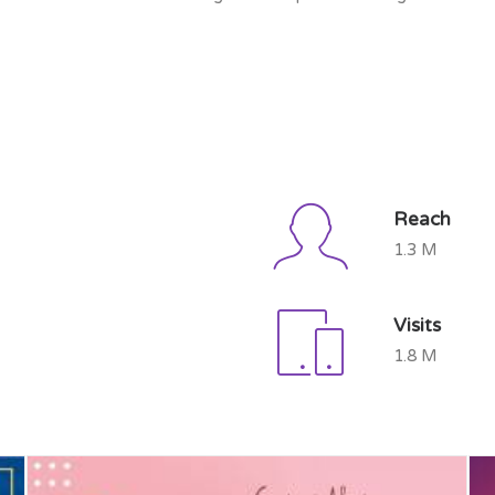
Reach
1.3 M
Visits
1.8 M