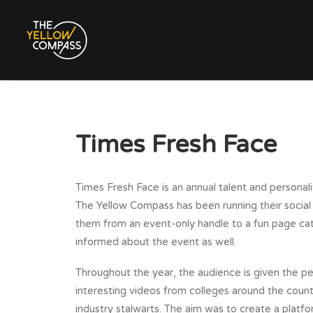
Times Fresh Face
Times Fresh Face is an annual talent and personal
The Yellow Compass has been running their social
them from an event-only handle to a fun page ca
informed about the event as well.
Throughout the year, the audience is given the p
interesting videos from colleges around the count
industry stalwarts. The aim was to create a platfo