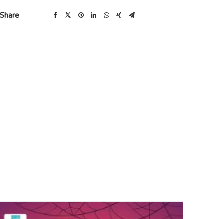
Share