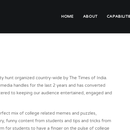
HOME
ABOUT
CAPABILITI
ity hunt organized country-wide by The Times of India.
 media handles for the last 2 years and has converted
tered to keeping our audience entertained, engaged and
erfect mix of college related memes and puzzles,
ry, funny content from students and tips and tricks from
rm for students to have a finger on the pulse of college