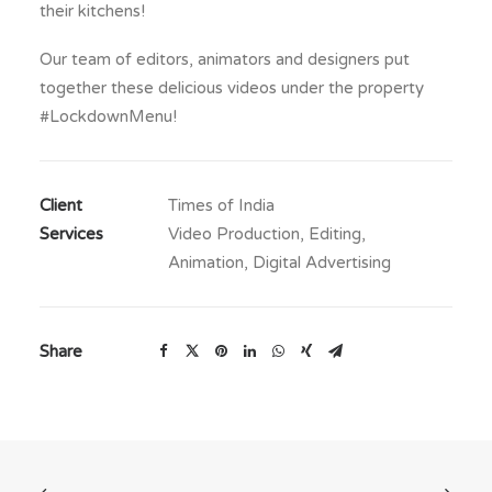
their kitchens!
Our team of editors, animators and designers put
together these delicious videos under the property
#LockdownMenu!
Client
Times of India
Services
Video Production, Editing,
Animation, Digital Advertising
Share