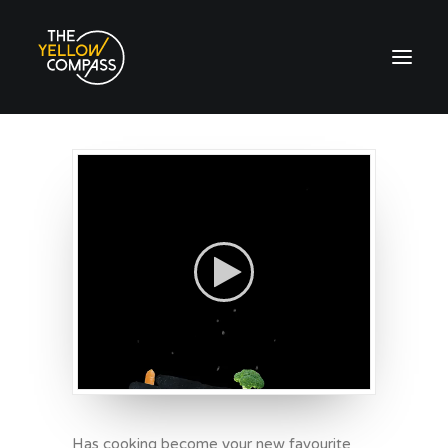
Has cooking become your new favourite