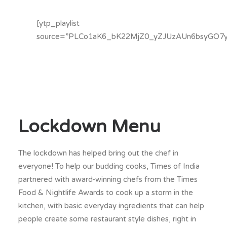
[ytp_playlist
source=”PLCo1aK6_bK22MjZ0_yZJUzAUn6bsyGO7y
Lockdown Menu
The lockdown has helped bring out the chef in
everyone! To help our budding cooks, Times of India
partnered with award-winning chefs from the Times
Food & Nightlife Awards to cook up a storm in the
kitchen, with basic everyday ingredients that can help
people create some restaurant style dishes, right in