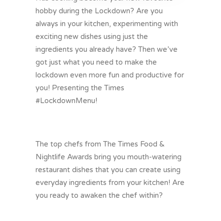
hobby during the Lockdown? Are you
always in your kitchen, experimenting with
exciting new dishes using just the
ingredients you already have? Then we’ve
got just what you need to make the
lockdown even more fun and productive for
you! Presenting the Times
#LockdownMenu
!
The top chefs from The Times Food &
Nightlife Awards bring you mouth-watering
restaurant dishes that you can create using
everyday ingredients from your kitchen! Are
you ready to awaken the chef within?