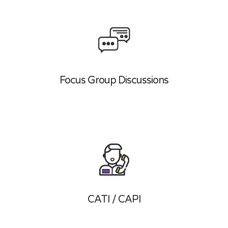
Focus Group Discussions
CATI / CAPI