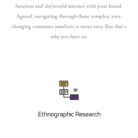
function and do/would interact with your brand.
Agreed, navigating through these complex, ever-
changing consumer mindsets is never easy. But that’s
why you have us.
Ethnographic Research