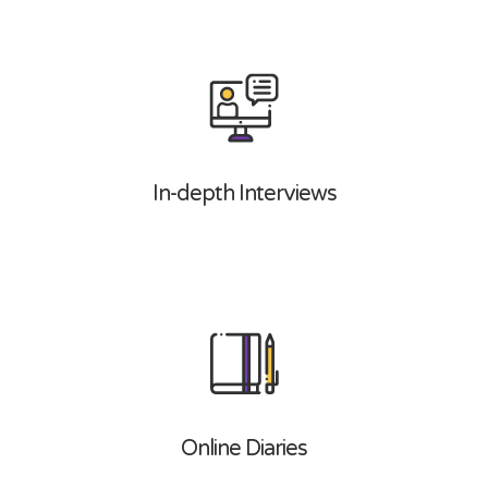
In-depth Interviews
Online Diaries