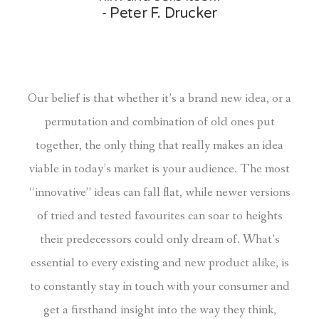
- Peter F. Drucker
Our belief is that whether it’s a brand new idea, or a
permutation and combination of old ones put
together, the only thing that really makes an idea
viable in today’s market is your audience. The most
“innovative” ideas can fall flat, while newer versions
of tried and tested favourites can soar to heights
their predecessors could only dream of. What’s
essential to every existing and new product alike, is
to constantly stay in touch with your consumer and
get a firsthand insight into the way they think,