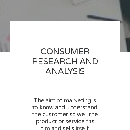
CONSUMER
RESEARCH AND
ANALYSIS
The aim of marketing is
to know and understand
the customer so well the
product or service fits
him and sells itself.