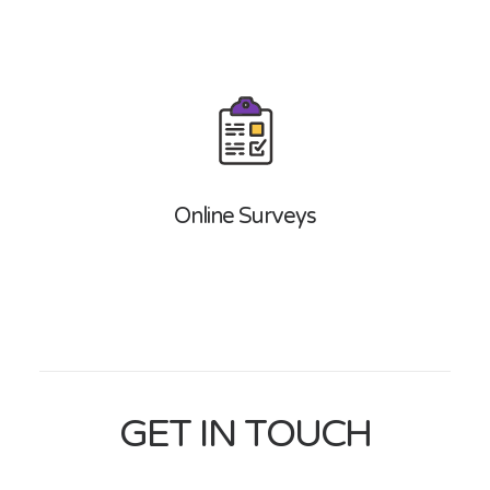
Online Surveys
GET IN TOUCH