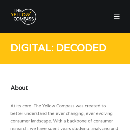
DIGITAL: DECODED
About
At its core, The Yellow Compass was created to
better understand the ever changing, ever evolving
consumer landscape. With a backbone of consumer
research, we have spent years studying, analyzing and