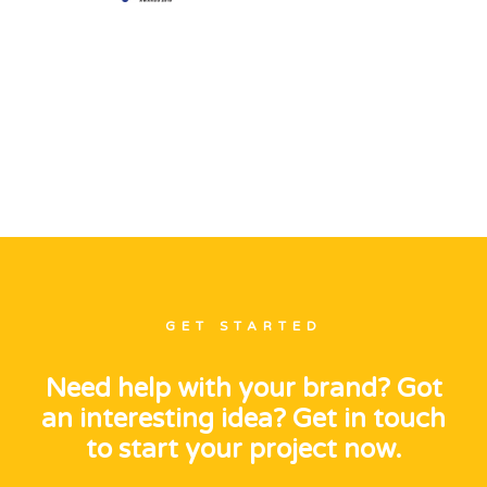
GET STARTED
Need help with your brand? Got
an interesting idea? Get in touch
to start your project now.