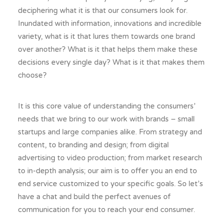
deciphering what it is that our consumers look for.
Inundated with information, innovations and incredible
variety, what is it that lures them towards one brand
over another? What is it that helps them make these
decisions every single day? What is it that makes them
choose?
It is this core value of understanding the consumers’
needs that we bring to our work with brands – small
startups and large companies alike. From strategy and
content, to branding and design; from digital
advertising to video production; from market research
to in-depth analysis; our aim is to offer you an end to
end service customized to your specific goals. So let’s
have a chat and build the perfect avenues of
communication for you to reach your end consumer.