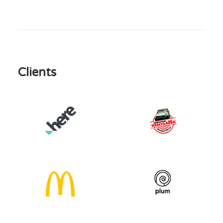
Clients