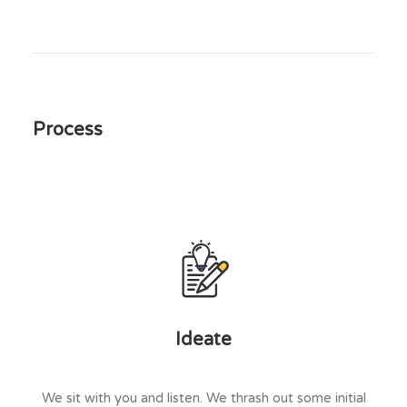
Process
Ideate
We sit with you and listen. We thrash out some initial