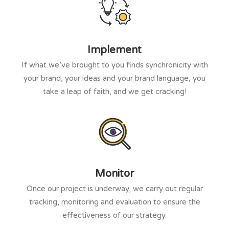
Implement
If what we’ve brought to you finds synchronicity with
your brand, your ideas and your brand language, you
take a leap of faith, and we get cracking!
Monitor
Once our project is underway, we carry out regular
tracking, monitoring and evaluation to ensure the
effectiveness of our strategy.