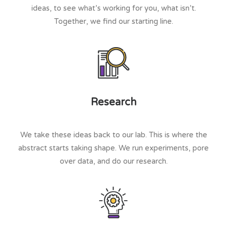
ideas, to see what’s working for you, what isn’t.
Together, we find our starting line.
Research
We take these ideas back to our lab. This is where the
abstract starts taking shape. We run experiments, pore
over data, and do our research.