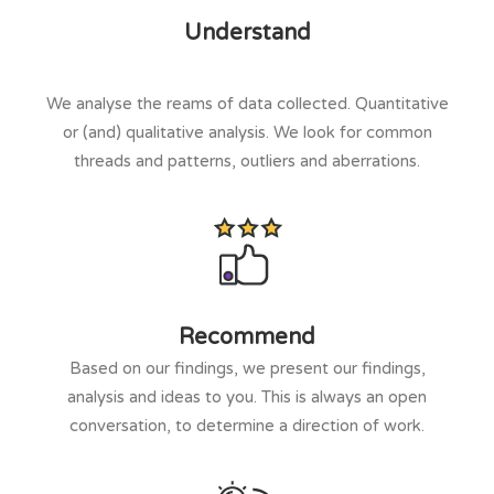
Understand
We analyse the reams of data collected. Quantitative
or (and) qualitative analysis. We look for common
threads and patterns, outliers and aberrations.
Recommend
Based on our findings, we present our findings,
analysis and ideas to you. This is always an open
conversation, to determine a direction of work.